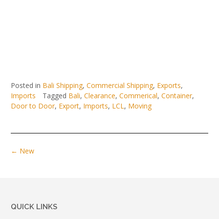
Posted in
Bali Shipping
,
Commercial Shipping
,
Exports
,
Imports
Tagged
Bali
,
Clearance
,
Commerical
,
Container
,
Door to Door
,
Export
,
Imports
,
LCL
,
Moving
Posts
←
New
navigation
QUICK LINKS