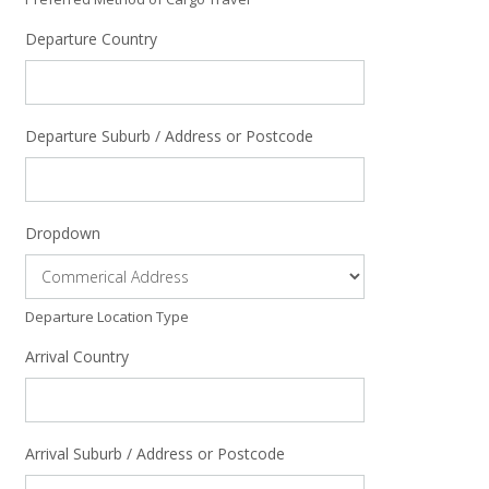
Departure Country
Departure Suburb / Address or Postcode
Dropdown
Departure Location Type
Arrival Country
Arrival Suburb / Address or Postcode