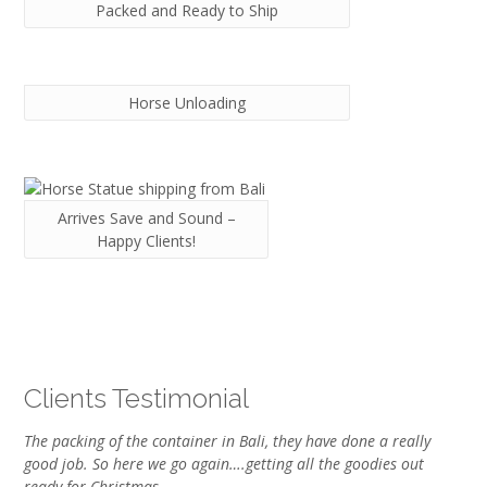
Packed and Ready to Ship
Horse Unloading
Arrives Save and Sound –
Happy Clients!
Clients Testimonial
The packing of the container in Bali, they have done a really
good job. So here we go again….getting all the goodies out
ready for Christmas.