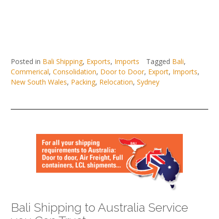
Posted in
Bali Shipping
,
Exports
,
Imports
Tagged
Bali
,
Commerical
,
Consolidation
,
Door to Door
,
Export
,
Imports
,
New South Wales
,
Packing
,
Relocation
,
Sydney
Bali Shipping to Australia Service