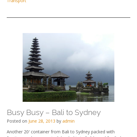
Transport
Busy Busy – Bali to Sydney
Posted on
June 28, 2013
by
admin
Another 20′ container from Bali to Sydney packed with