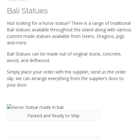
Bali Statues
Not looking for a horse statue? There is a range of traditional
Bali statues available throughout the island along with various
custom made statues available from Deers, Dragons, pigs
and more.
Bali Statues can be made out of original stone, concrete,
wood, and driftwood.
Simply place your order with the supplier, send us the order
slip, we can arrange everything from the supplier’s door to
your door.
Packed and Ready to Ship