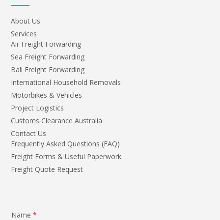
About Us
Services
Air Freight Forwarding
Sea Freight Forwarding
Bali Freight Forwarding
International Household Removals
Motorbikes & Vehicles
Project Logistics
Customs Clearance Australia
Contact Us
Frequently Asked Questions (FAQ)
Freight Forms & Useful Paperwork
Freight Quote Request
Name
*