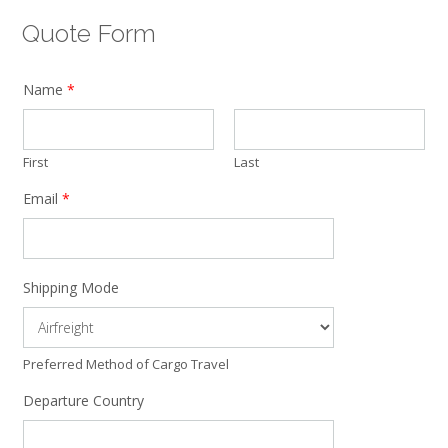
Quote Form
Name
*
First
Last
Email
*
Shipping Mode
Preferred Method of Cargo Travel
Departure Country