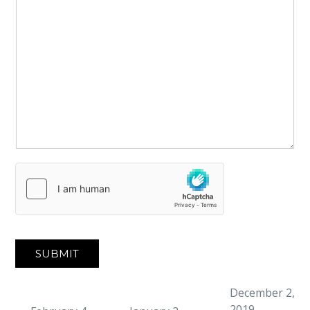
SUBMIT
December 2,
2019