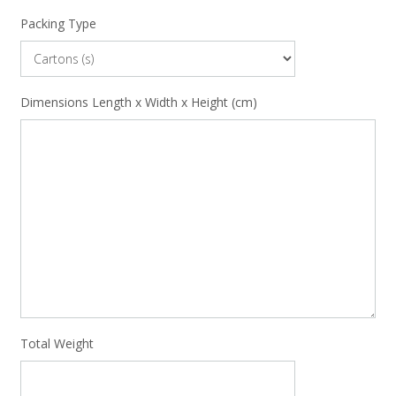
Packing Type
Dimensions Length x Width x Height (cm)
Total Weight