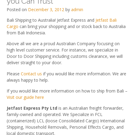
you Can Trust
Posted on
December 3, 2012
by
admin
Bali Shipping to Australia! Jetfast Express and
Jetfast Bali
Cargo
can bring your shopping and or stock back to Australia
from Bali Indonesia.
Above all we are a proud Australian Company focusing on
high level customer service. For instance, we specialize in
Door to Door Shipping including customs clearance, we will
deliver straight to your door.
Please
Contact us
if you would like more information. We are
always happy to help.
If you would like more information on how to ship from Bali –
Visit our guide here
Jetfast Express Pty Ltd
is an Australian freight forwarder,
family-owned and operated. We Specialize in FCL
(containerized) LCL (loose Consolidated Cargo) International
Shipping, Household Removals, Personal Effects Cargo, and
local domestic transport.