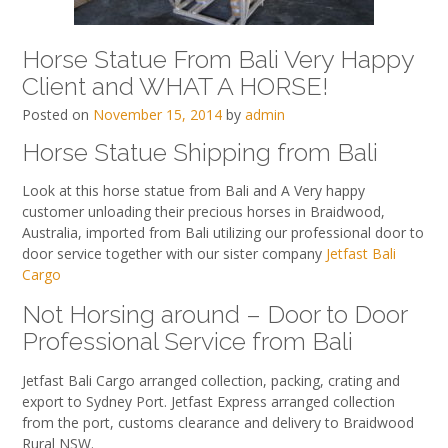
Horse Statue From Bali Very Happy
Client and WHAT A HORSE!
Posted on
November 15, 2014
by
admin
Horse Statue Shipping from Bali
Look at this horse statue from Bali and A Very happy
customer unloading their precious horses in Braidwood,
Australia, imported from Bali utilizing our professional door to
door service together with our sister company
Jetfast Bali
Cargo
Not Horsing around – Door to Door
Professional Service from Bali
Jetfast Bali Cargo arranged collection, packing, crating and
export to Sydney Port. Jetfast Express arranged collection
from the port, customs clearance and delivery to Braidwood
Rural NSW.