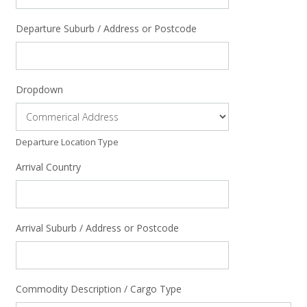
Departure Suburb / Address or Postcode
Dropdown
Departure Location Type
Arrival Country
Arrival Suburb / Address or Postcode
Commodity Description / Cargo Type