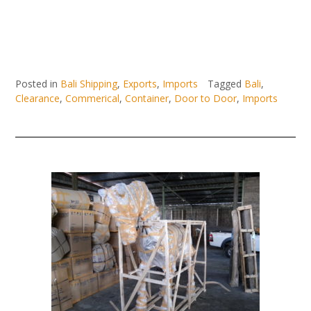
Posted in
Bali Shipping
,
Exports
,
Imports
Tagged
Bali
,
Clearance
,
Commerical
,
Container
,
Door to Door
,
Imports