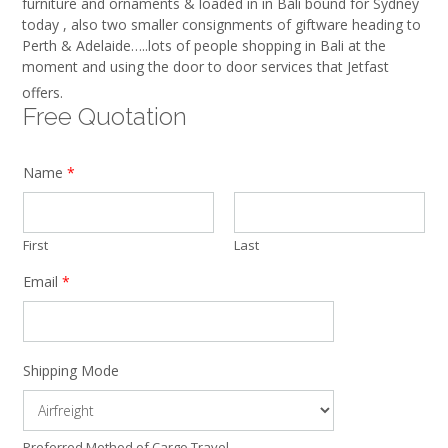
furniture and ornaments & loaded in in Bali bound for Sydney
today , also two smaller consignments of giftware heading to
Perth & Adelaide…..lots of people shopping in Bali at the
moment and using the door to door services that Jetfast
offers.
Free Quotation
Name
*
First
Last
Email
*
Shipping Mode
Preferred Method of Cargo Travel