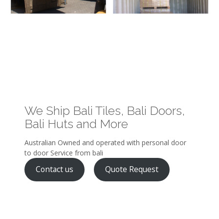
We Ship Bali Tiles, Bali Doors,
Bali Huts and More
Australian Owned and operated with personal door
to door Service from bali
Contact us
Quote Request