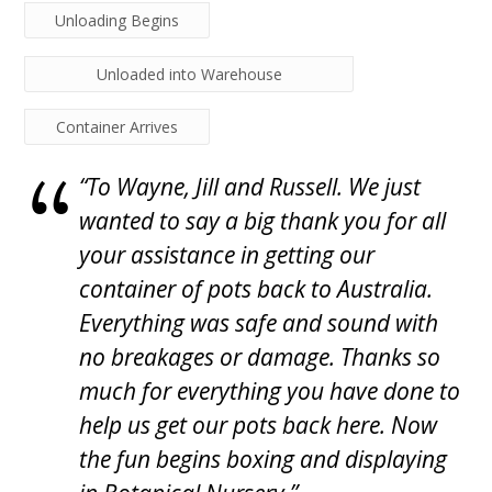
Unloading Begins
Unloaded into Warehouse
Container Arrives
“To Wayne, Jill and Russell. We just
wanted to say a big thank you for all
your assistance in getting our
container of pots back to Australia.
Everything was safe and sound with
no breakages or damage. Thanks so
much for everything you have done to
help us get our pots back here. Now
the fun begins boxing and displaying