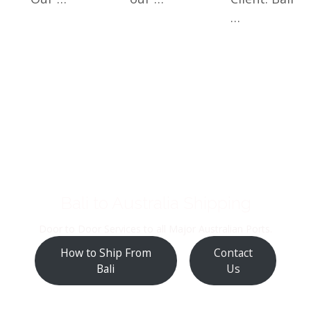
…
Bali to Australia Shipping
Door to Door Services to all Major Australian Ports.
How to Ship From
Contact
Bali
Us