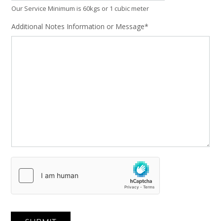
Our Service Minimum is 60kgs or 1 cubic meter
Additional Notes Information or Message*