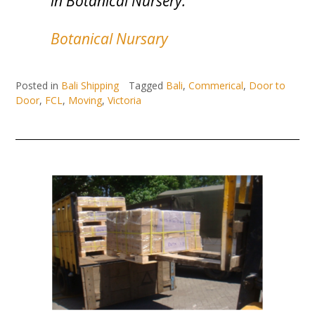
in Botanical Nursery.”
Botanical Nursary
Posted in
Bali Shipping
Tagged
Bali
,
Commerical
,
Door to
Door
,
FCL
,
Moving
,
Victoria