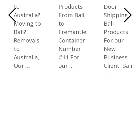
to
Products
Door
Australia?
From Bali
Shipping
Moving to
to
Bali
Bali?
Fremantle.
Products
Removals
Container
For our
to
Number
New
Australia,
#11 For
Business
Our …
our …
Client. Bali
…