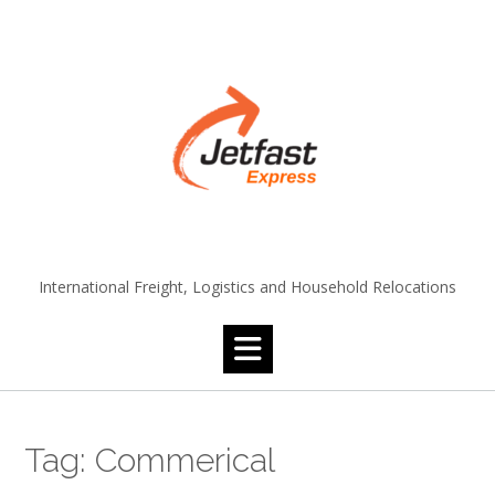
Skip
to
content
International Freight, Logistics and Household Relocations
Tag:
Commerical