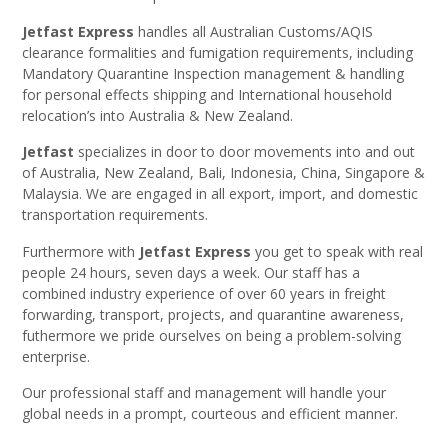
Jetfast Express
handles all Australian Customs/AQIS
clearance formalities and fumigation requirements, including
Mandatory Quarantine Inspection management & handling
for personal effects shipping and International household
relocation’s into Australia & New Zealand.
Jetfast
specializes in door to door movements into and out
of Australia, New Zealand, Bali, Indonesia, China, Singapore &
Malaysia. We are engaged in all export, import, and domestic
transportation requirements.
Furthermore with
Jetfast Express
you get to speak with real
people 24 hours, seven days a week. Our staff has a
combined industry experience of over 60 years in freight
forwarding, transport, projects, and quarantine awareness,
futhermore we pride ourselves on being a problem-solving
enterprise.
Our professional staff and management will handle your
global needs in a prompt, courteous and efficient manner.