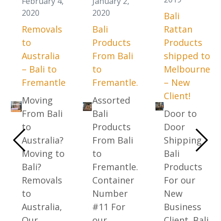
February 4,
January 2,
2020
2020
Bali
Removals
Bali
Rattan
to
Products
Products
Australia
From Bali
shipped to
– Bali to
to
Melbourne
Fremantle
Fremantle.
– New
Client!
Moving
Assorted
From Bali
Bali
Door to
to
Products
Door
Australia?
From Bali
Shipping
Moving to
to
Bali
Bali?
Fremantle.
Products
Removals
Container
For our
to
Number
New
Australia,
#11 For
Business
Our …
our …
Client. Bali