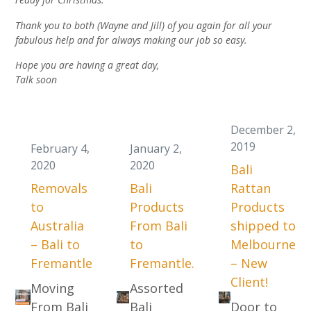
Thank you to both (Wayne and Jill) of you again for all your
fabulous help and for always making our job so easy.
Hope you are having a great day,
Talk soon
December 2,
2019
February 4,
January 2,
2020
2020
Bali
Removals
Bali
Rattan
to
Products
Products
Australia
From Bali
shipped to
– Bali to
to
Melbourne
Fremantle
Fremantle.
– New
Client!
Moving
Assorted
From Bali
Bali
Door to