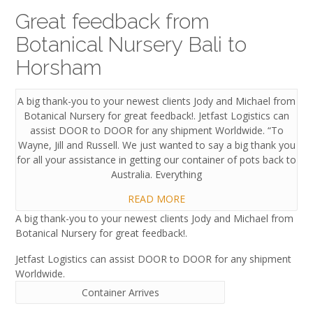
Great feedback from
Botanical Nursery Bali to
Horsham
A big thank-you to your newest clients Jody and Michael from
Botanical Nursery for great feedback!. Jetfast Logistics can
assist DOOR to DOOR for any shipment Worldwide. “To
Wayne, Jill and Russell. We just wanted to say a big thank you
for all your assistance in getting our container of pots back to
Australia. Everything
READ MORE
A big thank-you to your newest clients Jody and Michael from
Botanical Nursery for great feedback!.
Jetfast Logistics can assist DOOR to DOOR for any shipment
Worldwide.
Container Arrives