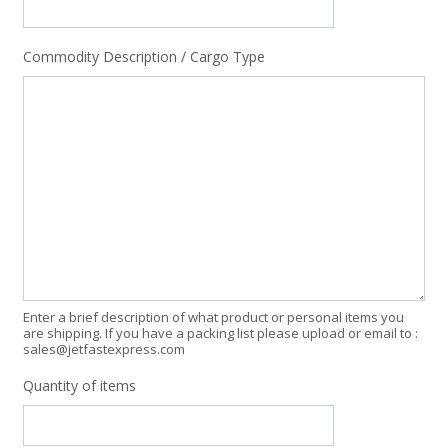
Commodity Description / Cargo Type
Enter a brief description of what product or personal items you
are shipping. If you have a packing list please upload or email to :
sales@jetfastexpress.com
Quantity of items