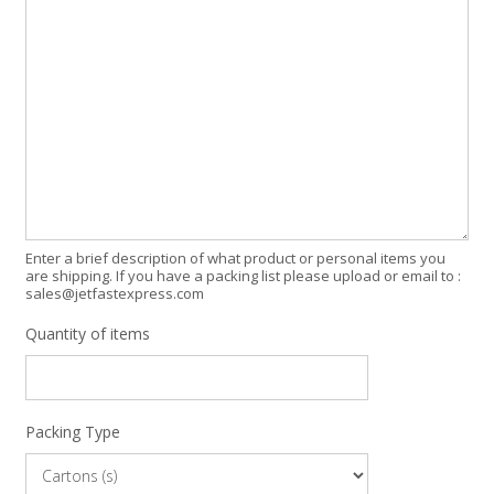
Enter a brief description of what product or personal items you
are shipping. If you have a packing list please upload or email to :
sales@jetfastexpress.com
Quantity of items
Packing Type