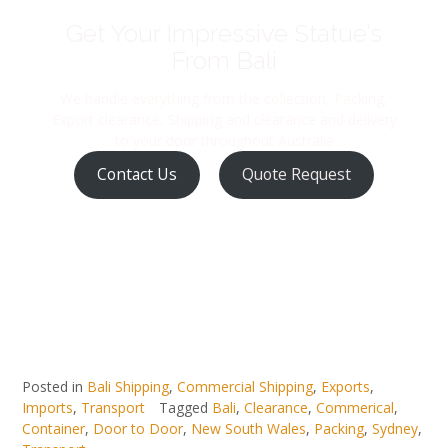
Get Your Impressive Statue’s
From Bali
We handle everything from the collection, Packing,
Export clearance, Shipping and clearance and delivery
to your door throughout Australia
Contact Us
Quote Request
Posted in
Bali Shipping
,
Commercial Shipping
,
Exports
,
Imports
,
Transport
Tagged
Bali
,
Clearance
,
Commerical
,
Container
,
Door to Door
,
New South Wales
,
Packing
,
Sydney
,