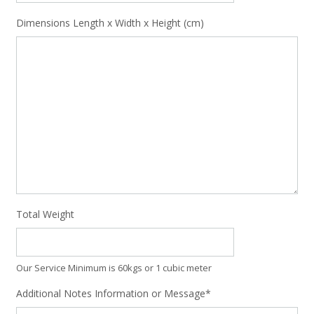
Dimensions Length x Width x Height (cm)
Total Weight
Our Service Minimum is 60kgs or 1 cubic meter
Additional Notes Information or Message*