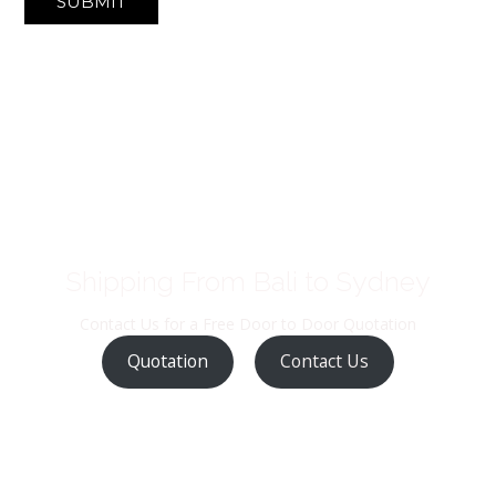
SUBMIT
Shipping From Bali to Sydney
Contact Us for a Free Door to Door Quotation
Quotation
Contact Us