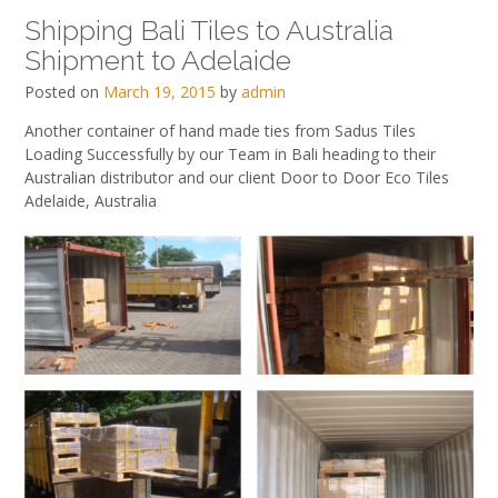
Shipping Bali Tiles to Australia
Shipment to Adelaide
Posted on
March 19, 2015
by
admin
Another container of hand made ties from Sadus Tiles
Loading Successfully by our Team in Bali heading to their
Australian distributor and our client Door to Door Eco Tiles
Adelaide, Australia