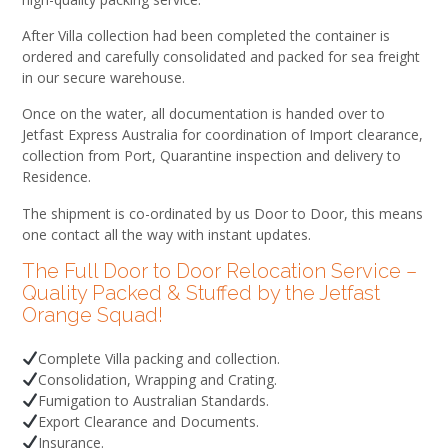
After Villa collection had been completed the container is
ordered and carefully consolidated and packed for sea freight
in our secure warehouse.
Once on the water, all documentation is handed over to
Jetfast Express Australia for coordination of Import clearance,
collection from Port, Quarantine inspection and delivery to
Residence.
The shipment is co-ordinated by us Door to Door, this means
one contact all the way with instant updates.
The Full Door to Door Relocation Service –
Quality Packed & Stuffed by the Jetfast
Orange Squad!
Complete Villa packing and collection.
Consolidation, Wrapping and Crating.
Fumigation to Australian Standards.
Export Clearance and Documents.
Insurance.