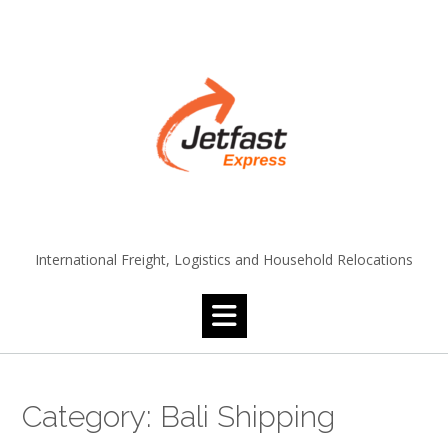
Skip
to
content
International Freight, Logistics and Household Relocations
Category:
Bali Shipping