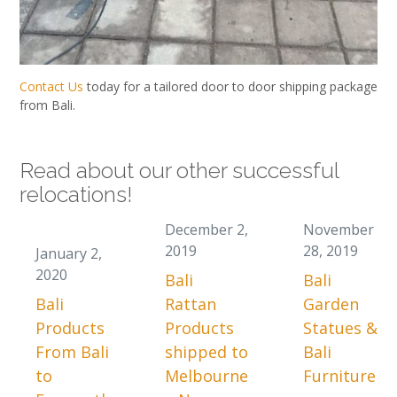
Contact Us
today for a tailored door to door shipping package
from Bali.
Read about our other successful
relocations!
December 2,
November
2019
28, 2019
January 2,
2020
Bali
Bali
Bali
Rattan
Garden
Products
Products
Statues &
From Bali
shipped to
Bali
to
Melbourne
Furniture