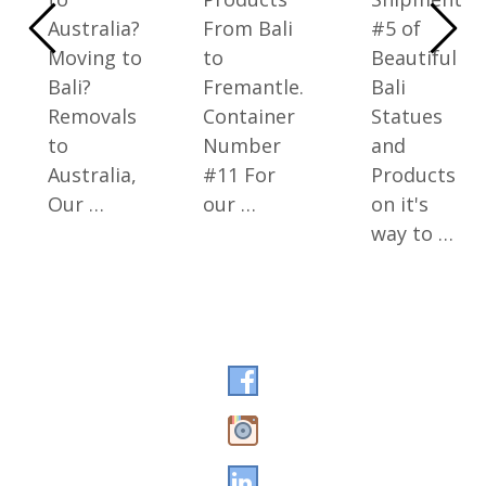
Australia?
From Bali
#5 of
Moving to
to
Beautiful
Bali?
Fremantle.
Bali
Removals
Container
Statues
to
Number
and
Australia,
#11 For
Products
Our …
our …
on it's
way to …