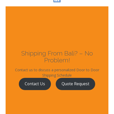
Shipping From Bali? – No
Problem!
Contact us to discuss a personalized Door to Door
Shipping Schedule
Contact Us
Quote Request