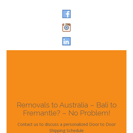
Removals to Australia – Bali to
Fremantle? – No Problem!
Contact us to discuss a personalized Door to Door
Shipping Schedule