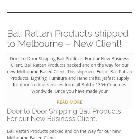
Bali Rattan Products shipped
to Melbourne – New Client!
Door to Door Shipping Bali Products For our New Business
Client. Bali Rattan Products packed and on the way for our
new Melbourne Based Client. This shipment Full of Bali Rattan
Products, Lighting, Furniture and Handicrafts. Jetfast supply
full door to door services from all Bali to 135+ Countries
Worldwide. Once you have made your
READ MORE
Door to Door Shipping Bali Products
For our New Business Client.
Bali Rattan Products packed and on the way for our new
Melbourne Based Client.