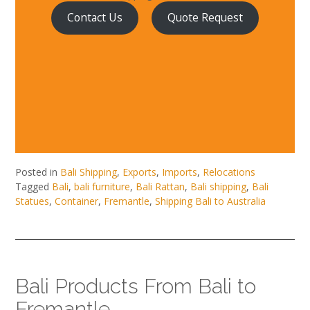
Contact Us
Quote Request
Posted in
Bali Shipping
,
Exports
,
Imports
,
Relocations
Tagged
Bali
,
bali furniture
,
Bali Rattan
,
Bali shipping
,
Bali
Statues
,
Container
,
Fremantle
,
Shipping Bali to Australia
Bali Products From Bali to
Fremantle.