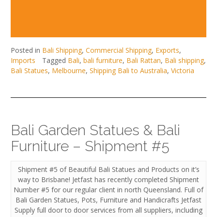
Posted in
Bali Shipping
,
Commercial Shipping
,
Exports
,
Imports
Tagged
Bali
,
bali furniture
,
Bali Rattan
,
Bali shipping
,
Bali Statues
,
Melbourne
,
Shipping Bali to Australia
,
Victoria
Bali Garden Statues & Bali
Furniture – Shipment #5
Shipment #5 of Beautiful Bali Statues and Products on it’s
way to Brisbane! Jetfast has recently completed Shipment
Number #5 for our regular client in north Queensland. Full of
Bali Garden Statues, Pots, Furniture and Handicrafts Jetfast
Supply full door to door services from all suppliers, including