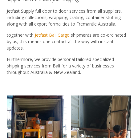
Jetfast Supply full door to door services from all suppliers,
including collections, wrapping, crating, container stuffing
along with all export formalities to Fremantle Australia.
together with
Jetfast Bali Cargo
shipments are co-ordinated
by us, this means one contact all the way with instant
updates.
Furthermore, we provide personal tailored specialized
shipping services from Bali for a variety of businesses
throughout Australia & New Zealand.