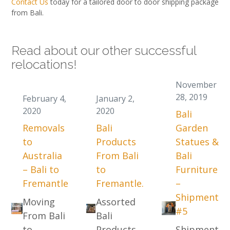
Contact Us
today for a tailored door to door shipping package
from Bali.
Read about our other successful
relocations!
November
28, 2019
February 4,
January 2,
2020
2020
Bali
Removals
Bali
Garden
to
Products
Statues &
Australia
From Bali
Bali
– Bali to
to
Furniture
Fremantle
Fremantle.
–
Shipment
Moving
Assorted
#5
From Bali
Bali
to
Products
Shipment