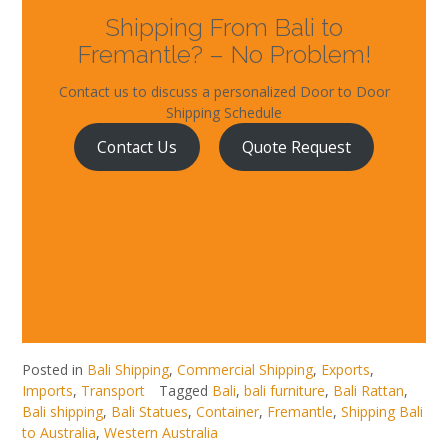
Shipping From Bali to
Fremantle? – No Problem!
Contact us to discuss a personalized Door to Door
Shipping Schedule
Contact Us
Quote Request
Posted in
Bali Shipping
,
Commercial Shipping
,
Exports
,
Imports
,
Transport
Tagged
Bali
,
bali furniture
,
Bali Rattan
,
Bali shipping
,
Bali Statues
,
Container
,
Fremantle
,
Shipping Bali
to Australia
,
Western Australia