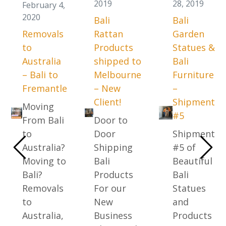
2019
28, 2019
February 4,
2020
Bali
Bali
Removals
Rattan
Garden
to
Products
Statues &
Australia
shipped to
Bali
– Bali to
Melbourne
Furniture
Fremantle
– New
–
Client!
Shipment
Moving
#5
From Bali
Door to
to
Door
Shipment
Australia?
Shipping
#5 of
Moving to
Bali
Beautiful
Bali?
Products
Bali
Removals
For our
Statues
to
New
and
Australia,
Business
Products