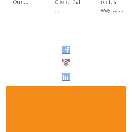
Our …
Client. Bali
on it's
…
way to …