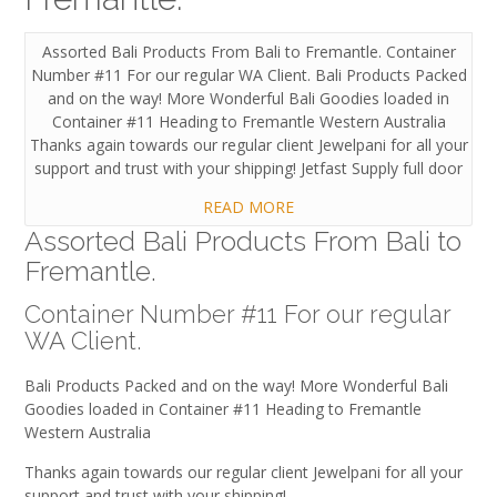
Assorted Bali Products From Bali to Fremantle. Container
Number #11 For our regular WA Client. Bali Products Packed
and on the way! More Wonderful Bali Goodies loaded in
Container #11 Heading to Fremantle Western Australia
Thanks again towards our regular client Jewelpani for all your
support and trust with your shipping! Jetfast Supply full door
READ MORE
Assorted Bali Products From Bali to
Fremantle.
Container Number #11 For our regular
WA Client.
Bali Products Packed and on the way! More Wonderful Bali
Goodies loaded in Container #11 Heading to Fremantle
Western Australia
Thanks again towards our regular client Jewelpani for all your
support and trust with your shipping!