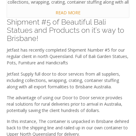
collections, wrapping, crating, container stuffing along with all
READ MORE
Shipment #5 of Beautiful Bali
Statues and Products on it’s way to
Brisbane!
Jetfast has recently completed Shipment Number #5 for our
regular client in north Queensland. Full of Bali Garden Statues,
Pots, Furniture and Handicrafts
Jetfast Supply full door to door services from all suppliers,
including collections, wrapping, crating, container stuffing
along with all export formalities to Brisbane Australia.
The advantage of using our Door to Door service provides
real solutions for rural deliveries prior to arrival in Australia,
potentially saving the client hundreds of dollars.
In this instance, The container is unpacked in Brisbane dehired
back to the shipping line and railed up in our own container to
Upper North Queensland for delivery.