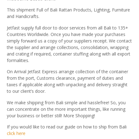
This shipment Full of Bali Rattan Products, Lighting, Furniture
and Handicrafts.
Jetfast supply full door to door services from all Bali to 135+
Countries Worldwide. Once you have made your purchases
simply forward us a copy of your suppliers receipt. We contact
the supplier and arrange collections, consolidation, wrapping
and crating if required, container stuffing along with all export
formalities.
On Arrival Jetfast Express arrange collection of the container
from the port, Customs clearance, payment of duties and
taxes if applicable along with unpacking and delivery straight
to our client’s door.
We make shipping from Bali simple and hasslefree! So, you
can concentrate on the more important things, like running
your business or better still! More Shopping!
If you would like to read our guide on how to ship from Bali
click here