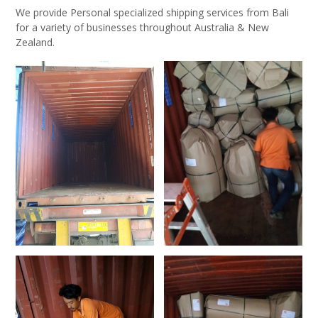
We provide Personal specialized shipping services from Bali
for a variety of businesses throughout Australia & New
Zealand.