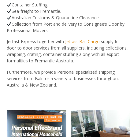
Container Stuffing.
Sea-freight to Fremantle.
Australian Customs & Quarantine Clearance.
Collection from Port and delivery to Consignee’s Door by
Professional Movers.
Jetfast Express together with
Jetfast Bali Cargo
supply full
door to door services from all suppliers, including collections,
wrapping, crating, container stuffing along with all export
formalities to Fremantle Australia.
Furthermore, we provide Personal specialized shipping
services from Bali for a variety of businesses throughout
Australia & New Zealand.