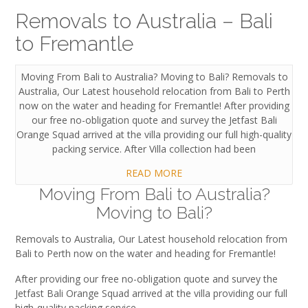
Removals to Australia – Bali
to Fremantle
Moving From Bali to Australia? Moving to Bali? Removals to
Australia, Our Latest household relocation from Bali to Perth
now on the water and heading for Fremantle! After providing
our free no-obligation quote and survey the Jetfast Bali
Orange Squad arrived at the villa providing our full high-quality
packing service. After Villa collection had been
READ MORE
Moving From Bali to Australia?
Moving to Bali?
Removals to Australia, Our Latest household relocation from
Bali to Perth now on the water and heading for Fremantle!
After providing our free no-obligation quote and survey the
Jetfast Bali Orange Squad arrived at the villa providing our full
high-quality packing service.