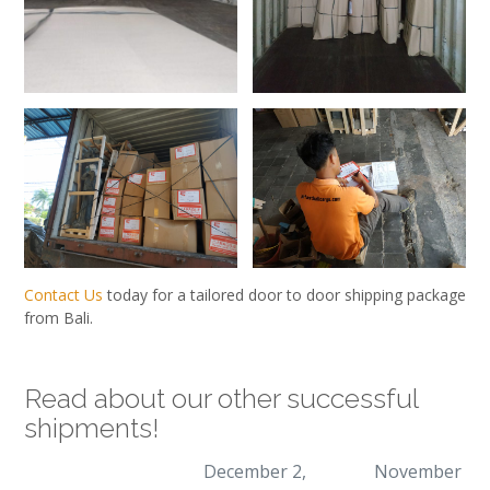
Contact Us
today for a tailored door to door shipping package
from Bali.
Read about our other successful
shipments!
December 2,
November