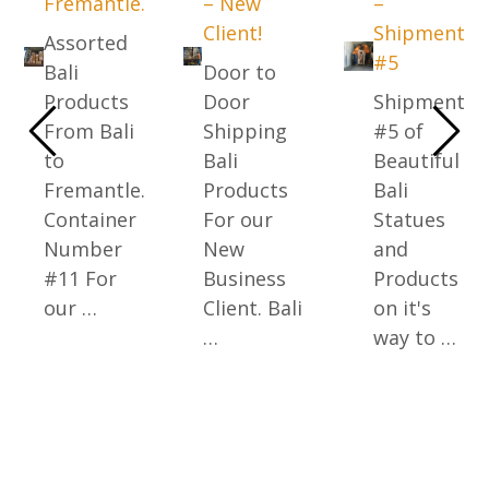
Fremantle.
– New
–
Client!
Shipment
Assorted
#5
Bali
Door to
Products
Door
Shipment
From Bali
Shipping
#5 of
to
Bali
Beautiful
Fremantle.
Products
Bali
Container
For our
Statues
Number
New
and
#11 For
Business
Products
our …
Client. Bali
on it's
…
way to …