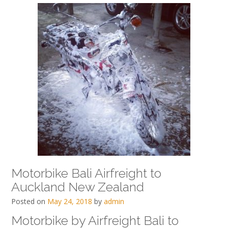
Motorbike Bali Airfreight to
Auckland New Zealand
Posted on
May 24, 2018
by
admin
Motorbike by Airfreight Bali to