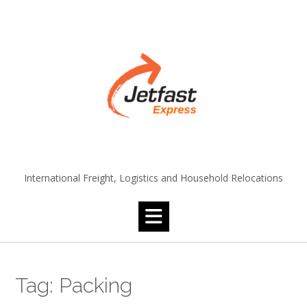
Skip
to
content
International Freight, Logistics and Household Relocations
Tag:
Packing