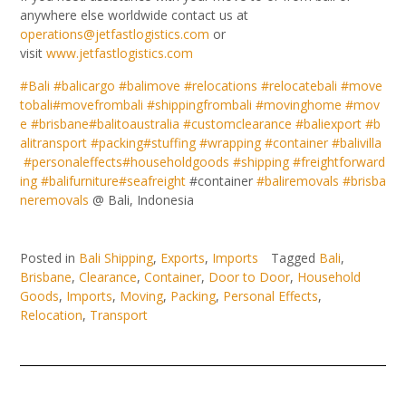
anywhere else worldwide contact us at
operations@jetfastlogistics.com
or
visit
www.jetfastlogistics.com
#
Bali
#
balicargo
#
balimove
#
relocations
#
relocatebali
#
move
tobali
#
movefrombali
#
shippingfrombali
#
movinghome
#
mov
e
#
brisbane
#
balitoaustralia
#
customclearance
#
baliexport
#
b
alitransport
#
packing
#
stuffing
#
wrapping
#
container
#
balivilla
#
personaleffects
#
householdgoods
#
shipping
#
freightforward
ing
#
balifurniture
#
seafreight
#container
#
baliremovals
#
brisba
neremovals
@ Bali, Indonesia
Posted in
Bali Shipping
,
Exports
,
Imports
Tagged
Bali
,
Brisbane
,
Clearance
,
Container
,
Door to Door
,
Household
Goods
,
Imports
,
Moving
,
Packing
,
Personal Effects
,
Relocation
,
Transport