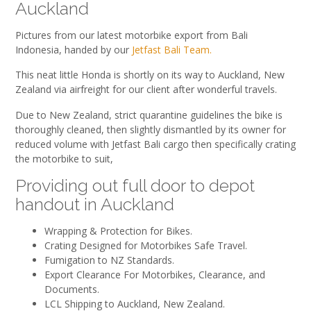
Auckland
Pictures from our latest motorbike export from Bali
Indonesia, handed by our
Jetfast Bali Team.
This neat little Honda is shortly on its way to Auckland, New
Zealand via airfreight for our client after wonderful travels.
Due to New Zealand, strict quarantine guidelines the bike is
thoroughly cleaned, then slightly dismantled by its owner for
reduced volume with Jetfast Bali cargo then specifically crating
the motorbike to suit,
Providing out full door to depot
handout in Auckland
Wrapping & Protection for Bikes.
Crating Designed for Motorbikes Safe Travel.
Fumigation to NZ Standards.
Export Clearance For Motorbikes, Clearance, and
Documents.
LCL Shipping to Auckland, New Zealand.