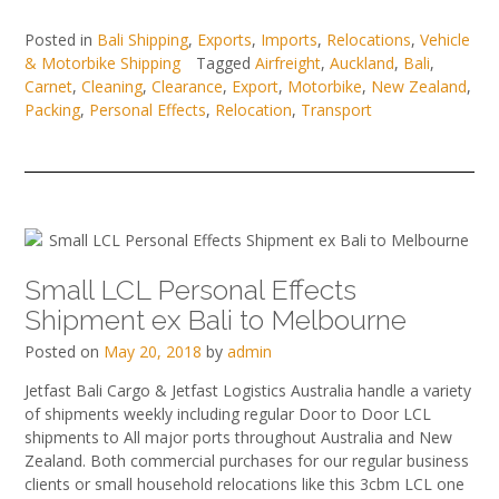
Posted in
Bali Shipping
,
Exports
,
Imports
,
Relocations
,
Vehicle
& Motorbike Shipping
Tagged
Airfreight
,
Auckland
,
Bali
,
Carnet
,
Cleaning
,
Clearance
,
Export
,
Motorbike
,
New Zealand
,
Packing
,
Personal Effects
,
Relocation
,
Transport
Small LCL Personal Effects
Shipment ex Bali to Melbourne
Posted on
May 20, 2018
by
admin
Jetfast Bali Cargo & Jetfast Logistics Australia handle a variety
of shipments weekly including regular Door to Door LCL
shipments to All major ports throughout Australia and New
Zealand. Both commercial purchases for our regular business
clients or small household relocations like this 3cbm LCL one