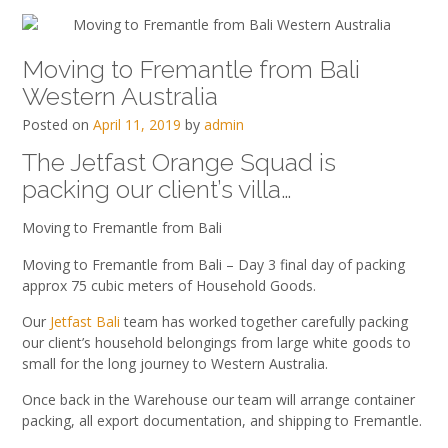
Moving to Fremantle from Bali
Western Australia
Posted on
April 11, 2019
by
admin
The Jetfast Orange Squad is
packing our client’s villa…
Moving to Fremantle from Bali
Moving to Fremantle from Bali – Day 3 final day of packing
approx 75 cubic meters of Household Goods.
Our
Jetfast Bali
team has worked together carefully packing
our client’s household belongings from large white goods to
small for the long journey to Western Australia.
Once back in the Warehouse our team will arrange container
packing, all export documentation, and shipping to Fremantle.