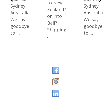
to New
Sydney
Sydney
Zealand?
Australia
Australia
or into
We say
We say
Bali?
goodbye
goodbye
Shipping
to …
to …
a …