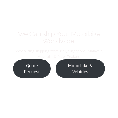
We Can ship Your Motorbike
Worldwide.
Specializing shipping from Bali, Singapore, Malaysia,
Australia & New Zealand
Quote
Motorbike &
Request
Vehicles