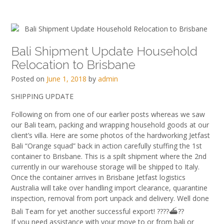
Bali Shipment Update Household
Relocation to Brisbane
Posted on
June 1, 2018
by
admin
SHIPPING UPDATE
Following on from one of our earlier posts whereas we saw
our Bali team, packing and wrapping household goods at our
client’s villa. Here are some photos of the hardworking Jetfast
Bali “Orange squad” back in action carefully stuffing the 1st
container to Brisbane. This is a spilt shipment where the 2nd
currently in our warehouse storage will be shipped to Italy.
Once the container arrives in Brisbane Jetfast logistics
Australia will take over handling import clearance, quarantine
inspection, removal from port unpack and del
ivery. Well done
Bali Team for yet another successful export!
?
?
?
?
⛴
?
?
If you need assistance with your move to or from bali or