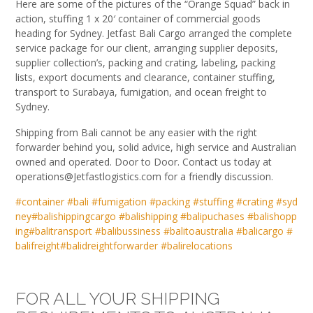
Here are some of the pictures of the “Orange Squad” back in
action, stuffing 1 x 20′ container of commercial goods
heading for Sydney. Jetfast Bali Cargo arranged the complete
service package for our client, arranging supplier deposits,
supplier collection’s, packing and crating, labeling, packing
lists, export documents and clearance, container stuffing,
transport to Surabaya, fumigation, and ocean freight to
Sydney.
Shipping from Bali c
annot be any easier with the right
forwarder behind you, solid advice, high service and Australian
owned and operated. Door to Door. Contact us today at
operations@Jetfastlogistics.com for a friendly discussion.
#
container
#
bali
#
fumigation
#
packing
#
stuffing
#
crating
#
syd
ney
#
balishippingcargo
#
balishipping
#
balipuchases
#
balishopp
ing
#
balitransport
#
balibussiness
#
balitoaustralia
#
balicargo
#
balifreight
#
balidreightforwarder
#
balirelocations
FOR ALL YOUR SHIPPING