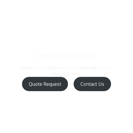
Moving from Bali?
Contact Us today for a Free Survey and Door to
Door Quotation.
Quote Request
Contact Us