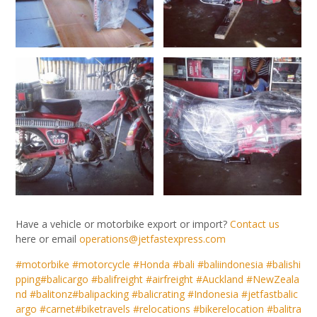
Have a vehicle or motorbike export or import?
Contact us
here or email
operations@jetfastexpress.com
#motorbike
#motorcycle
#Honda
#bali
#baliindonesia
#balishi
pping
#balicargo
#balifreight
#airfreight
#Auckland
#NewZeala
nd
#balitonz
#balipacking
#balicrating
#Indonesia
#jetfastbalic
argo
#carnet
#biketravels
#relocations
#bikerelocation
#balitra