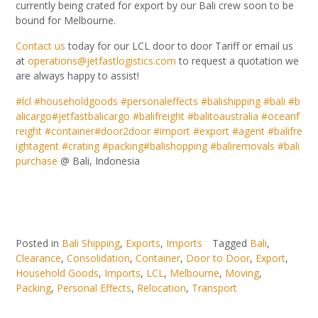
currently being crated for export by our Bali crew soon to be
bound for Melbourne.
Contact us
today for our LCL door to door Tariff or email us
at
operations@jetfastlogistics.com
to request a quotation we
are always happy to assist!
#
lcl
#
householdgoods
#
personaleffects
#
balishipping
#
bali
#
b
alicargo
#
jetfastbalicargo
#
balifreight
#
balitoaustralia
#
oceanf
reight
#
container
#
door2door
#
import
#
export
#
agent
#
balifre
ightagent
#
crating
#
packing
#
balishopping
#
baliremovals
#
bali
purchase
@ Bali, Indonesia
Posted in
Bali Shipping
,
Exports
,
Imports
Tagged
Bali
,
Clearance
,
Consolidation
,
Container
,
Door to Door
,
Export
,
Household Goods
,
Imports
,
LCL
,
Melbourne
,
Moving
,
Packing
,
Personal Effects
,
Relocation
,
Transport