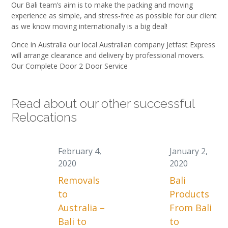
Our Bali team’s aim is to make the packing and moving
experience as simple, and stress-free as possible for our client
as we know moving internationally is a big deal!
Once in Australia our local Australian company Jetfast Express
will arrange clearance and delivery by professional movers.
Our Complete Door 2 Door Service
Read about our other successful
Relocations
February 4,
January 2,
2020
2020
Removals
Bali
to
Products
Australia –
From Bali
Bali to
to