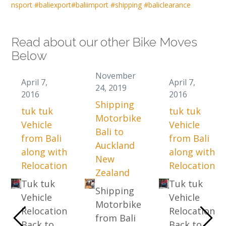
nsport
#baliexport
#baliimport
#shipping
#baliclearance
Read about our other Bike Moves
Below
November
April 7,
April 7,
24, 2019
2016
2016
Shipping
tuk tuk
tuk tuk
Motorbike
Vehicle
Vehicle
Bali to
from Bali
from Bali
Auckland
along with
along with
New
Relocation
Relocation
Zealand
Tuk tuk
Tuk tuk
Shipping
Vehicle
Vehicle
Motorbike
Relocation
Relocation
from Bali
Back to
Back to