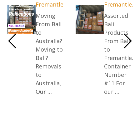
Fremantle
Fremantle.
Moving
Assorted
From Bali
Bali
to
Products
Australia?
From Bali
Moving to
to
Bali?
Fremantle.
Removals
Container
to
Number
Australia,
#11 For
Our …
our …