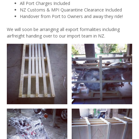
All Port Charges Included
NZ Customs & MPI Quarantine Clearance Included
Handover from Port to Owners and away they ride!
We will soon be arranging all export formalities including
airfreight handing over to our import team in NZ.