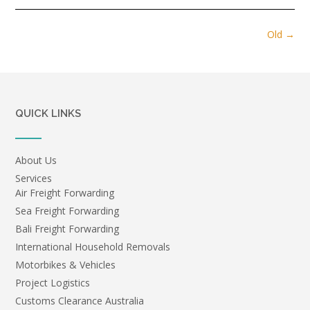
Posts
Old
→
navigation
QUICK LINKS
About Us
Services
Air Freight Forwarding
Sea Freight Forwarding
Bali Freight Forwarding
International Household Removals
Motorbikes & Vehicles
Project Logistics
Customs Clearance Australia