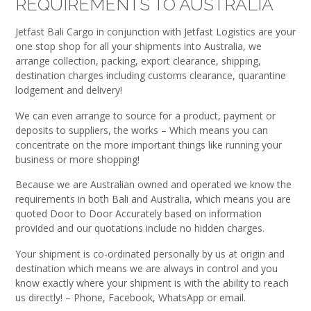
REQUIREMENTS TO AUSTRALIA
Jetfast Bali Cargo in conjunction with Jetfast Logistics are your
one stop shop for all your shipments into Australia, we
arrange collection, packing, export clearance, shipping,
destination charges including customs clearance, quarantine
lodgement and delivery!
We can even arrange to source for a product, payment or
deposits to suppliers, the works – Which means you can
concentrate on the more important things like running your
business or more shopping!
Because we are Australian owned and operated we know the
requirements in both Bali and Australia, which means you are
quoted Door to Door Accurately based on information
provided and our quotations include no hidden charges.
Your shipment is co-ordinated personally by us at origin and
destination which means we are always in control and you
know exactly where your shipment is with the ability to reach
us directly! – Phone, Facebook, WhatsApp or email.