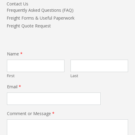
Contact Us
Frequently Asked Questions (FAQ)
Freight Forms & Useful Paperwork
Freight Quote Request
Name
*
First
Last
Email
*
Comment or Message
*