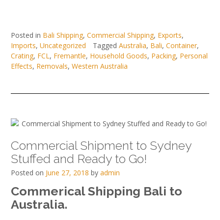
Posted in
Bali Shipping
,
Commercial Shipping
,
Exports
,
Imports
,
Uncategorized
Tagged
Australia
,
Bali
,
Container
,
Crating
,
FCL
,
Fremantle
,
Household Goods
,
Packing
,
Personal
Effects
,
Removals
,
Western Australia
Commercial Shipment to Sydney
Stuffed and Ready to Go!
Posted on
June 27, 2018
by
admin
Commerical Shipping Bali to
Australia.