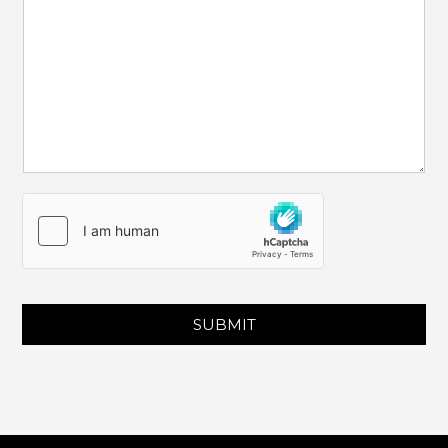
SUBMIT