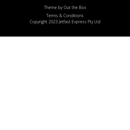
Theme by
Out the Box
Terms & Conditions
Copyright 2023 Jetfast Express Pty Ltd