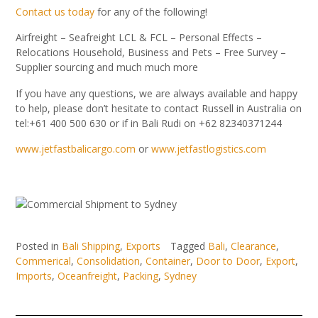
Contact us today
for any of the following!
Airfreight – Seafreight LCL & FCL – Personal Effects –
Relocations Household, Business and Pets – Free Survey –
Supplier sourcing and much much more
If you have any questions, we are always available and happy
to help, please don’t hesitate to contact Russell in Australia on
tel:+61 400 500 630 or if in Bali Rudi on +62 82340371244
www.jetfastbalicargo.com
or
www.jetfastlogistics.com
Posted in
Bali Shipping
,
Exports
Tagged
Bali
,
Clearance
,
Commerical
,
Consolidation
,
Container
,
Door to Door
,
Export
,
Imports
,
Oceanfreight
,
Packing
,
Sydney