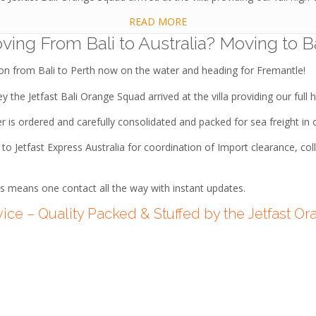
READ MORE
ving From Bali to Australia? Moving to Ba
ion from Bali to Perth now on the water and heading for Fremantle!
 the Jetfast Bali Orange Squad arrived at the villa providing our full h
er is ordered and carefully consolidated and packed for sea freight i
o Jetfast Express Australia for coordination of Import clearance, col
s means one contact all the way with instant updates.
vice – Quality Packed & Stuffed by the Jetfast 