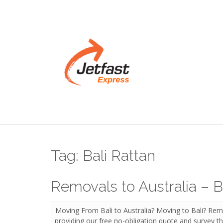
Skip
to
content
Tag:
Bali Rattan
Removals to Australia – B
Moving From Bali to Australia? Moving to Bali? Remo
providing our free no-obligation quote and survey the 