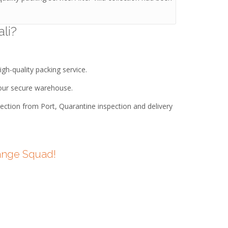
li?
igh-quality packing service.
n our secure warehouse.
lection from Port, Quarantine inspection and delivery
Orange Squad!