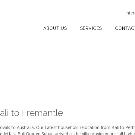
Inte
ABOUT US
SERVICES
CONTAC
ali to Fremantle
vals to Australia, Our Latest household relocation from Bali to Per
Jetfast Bali Orange Squad arrived at the villa providing our full high-q