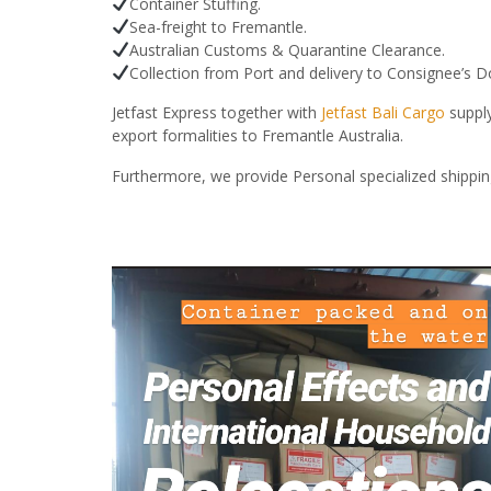
Container Stuffing.
Sea-freight to Fremantle.
Australian Customs & Quarantine Clearance.
Collection from Port and delivery to Consignee’s 
Jetfast Express together with
Jetfast Bali Cargo
supply
export formalities to Fremantle Australia.
Furthermore, we provide Personal specialized shippin