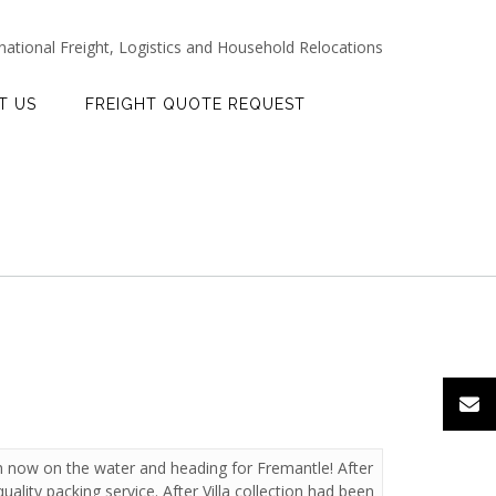
rnational Freight, Logistics and Household Relocations
T US
FREIGHT QUOTE REQUEST
th now on the water and heading for Fremantle! After
uality packing service. After Villa collection had been