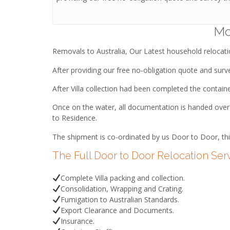
Mo
Removals to Australia, Our Latest household relocat
After providing our free no-obligation quote and survey
After Villa collection had been completed the contain
Once on the water, all documentation is handed over t
to Residence.
The shipment is co-ordinated by us Door to Door, thi
The Full Door to Door Relocation Ser
Complete Villa packing and collection.
Consolidation, Wrapping and Crating.
Fumigation to Australian Standards.
Export Clearance and Documents.
Insurance.