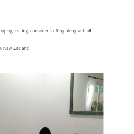
apping, crating, container stuffing along with all
a & New Zealand.