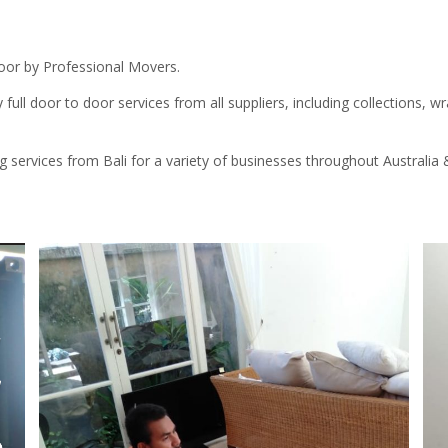
Door by Professional Movers.
 full door to door services from all suppliers, including collections, wr
g services from Bali for a variety of businesses throughout Australi