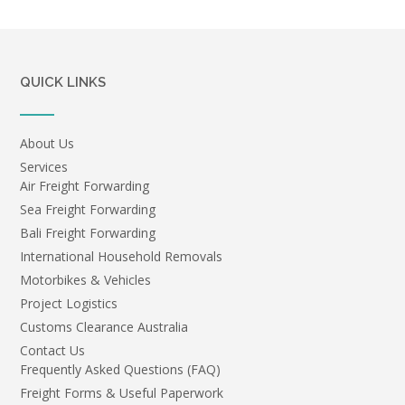
QUICK LINKS
About Us
Services
Air Freight Forwarding
Sea Freight Forwarding
Bali Freight Forwarding
International Household Removals
Motorbikes & Vehicles
Project Logistics
Customs Clearance Australia
Contact Us
Frequently Asked Questions (FAQ)
Freight Forms & Useful Paperwork