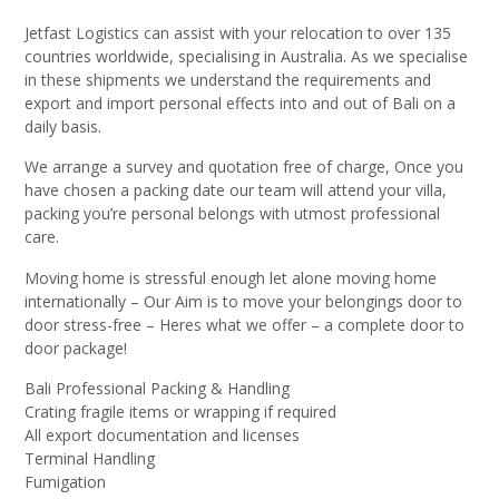
Jetfast Logistics can assist with your relocation to over 135
countries worldwide, specialising in Australia. As we specialise
in these shipments we understand the requirements and
export and import personal effects into and out of Bali on a
daily basis.
We arrange a survey and quotation free of charge, Once you
have chosen a packing date our team will attend your villa,
packing you’re personal belongs with utmost professional
care.
Moving home is stressful enough let alone moving home
internationally – Our Aim is to move your belongings door to
door stress-free – Heres what we offer – a complete door to
door package!
Bali Professional Packing & Handling
Crating fragile items or wrapping if required
All export documentation and licenses
Terminal Handling
Fumigation