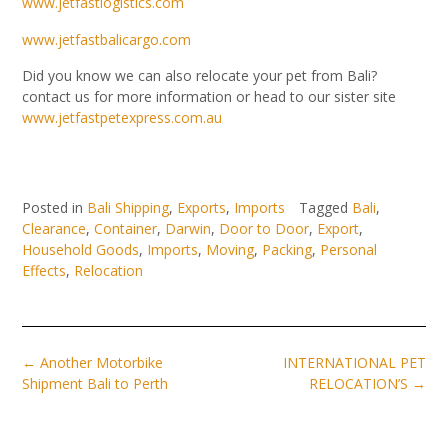
www.jetfastlogistics.com
www.jetfastbalicargo.com
Did you know we can also relocate your pet from Bali?
contact us for more information or head to our sister site
www.jetfastpetexpress.com.au
Posted in
Bali Shipping
,
Exports
,
Imports
Tagged
Bali
,
Clearance
,
Container
,
Darwin
,
Door to Door
,
Export
,
Household Goods
,
Imports
,
Moving
,
Packing
,
Personal
Effects
,
Relocation
Post
←
Another Motorbike
INTERNATIONAL PET
navigation
Shipment Bali to Perth
RELOCATION’S
→