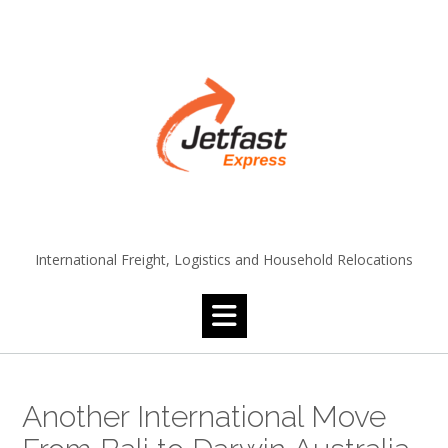
Skip
to
content
International Freight, Logistics and Household Relocations
Another International Move