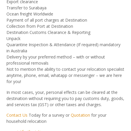
Export clearance
Transfer to Surabaya
Ocean freight Worldwide
Payment of all port charges at Destination
Collection from Port at Destination
Destination Customs Clearance & Reporting
Unpack
Quarantine Inspection & Attendance (If required) mandatory
in Australia
Delivery by your preferred method – with or without
professional removals
Not to mention the ability to contact your relocation specialist
anytime, phone, email, whatapp or messenger – we are here
for you!
In most cases, your, personal effects can be cleared at the
destination without requiring you to pay customs duty, goods,
and services tax (GST) or other taxes and charges.
Contact Us
Today for a survey or
Quotation
for your
household relocation