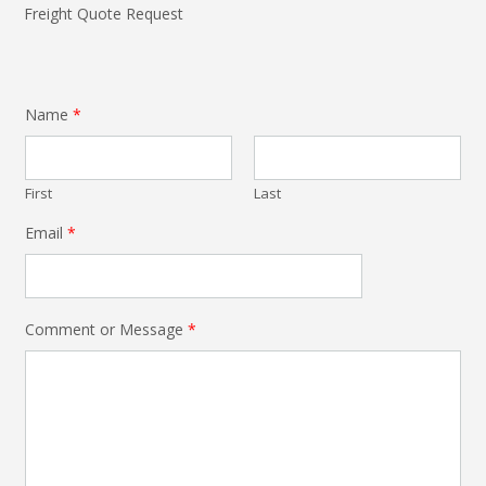
Freight Quote Request
Name
*
First
Last
Email
*
Comment or Message
*