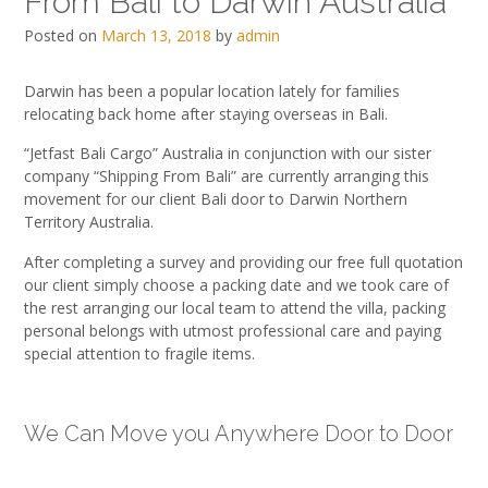
From Bali to Darwin Australia
Posted on
March 13, 2018
by
admin
Darwin has been a popular location lately for families
relocating back home after staying overseas in Bali.
“Jetfast Bali Cargo” Australia in conjunction with our sister
company “Shipping From Bali” are currently arranging this
movement for our client Bali door to Darwin Northern
Territory Australia.
After completing a survey and providing our free full quotation
our client simply choose a packing date and we took care of
the rest arranging our local team to attend the villa, packing
personal belongs with utmost professional care and paying
special attention to fragile items.
We Can Move you Anywhere Door to Door