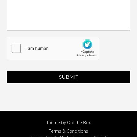
SUBMIT
Theme by
Out the Box
Terms & Conditions