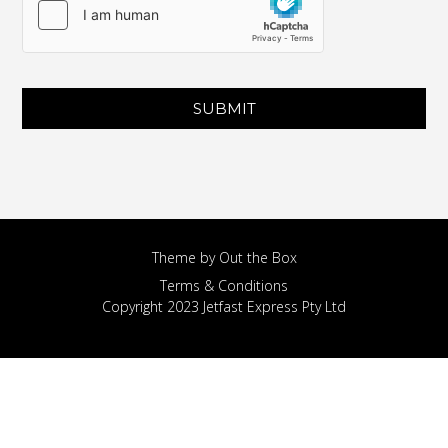
SUBMIT
Theme by
Out the Box
Terms & Conditions
Copyright 2023 Jetfast Express Pty Ltd