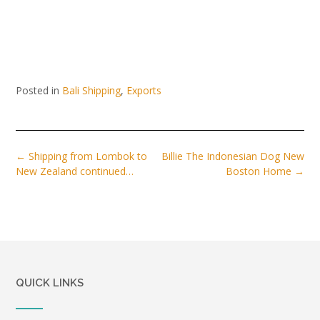
Posted in
Bali Shipping
,
Exports
Post
←
Shipping from Lombok to
Billie The Indonesian Dog New
navigation
New Zealand continued…
Boston Home
→
QUICK LINKS