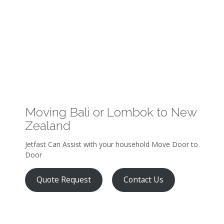
Moving Bali or Lombok to New
Zealand
Jetfast Can Assist with your household Move Door to
Door
Quote Request
Contact Us