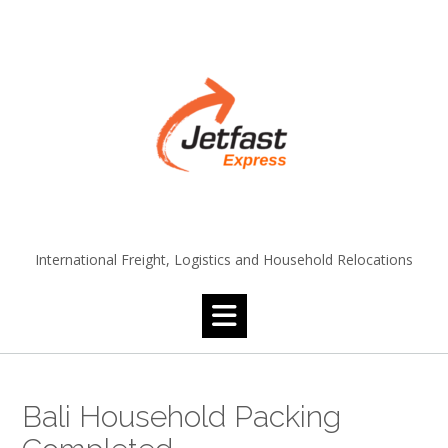
Skip
to
content
International Freight, Logistics and Household Relocations
Bali Household Packing