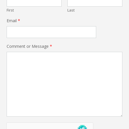
First
Last
Email
*
Comment or Message
*