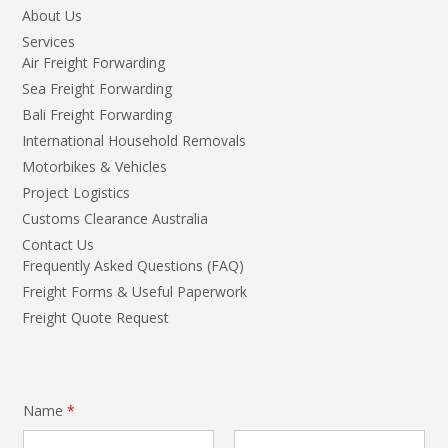
About Us
Services
Air Freight Forwarding
Sea Freight Forwarding
Bali Freight Forwarding
International Household Removals
Motorbikes & Vehicles
Project Logistics
Customs Clearance Australia
Contact Us
Frequently Asked Questions (FAQ)
Freight Forms & Useful Paperwork
Freight Quote Request
Name
*