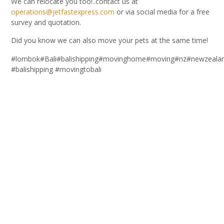
We can relocate you too!..contact us at
operations@jetfastexpress.com
or via social media for a free
survey and quotation.
Did you know we can also move your pets at the same time!
#lombok#Bali#balishipping#movinghome#moving#nz#newzealand#r
#balishipping #movingtobali