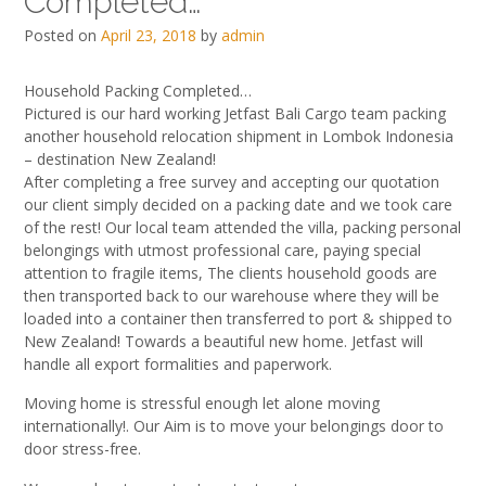
Completed…
Posted on
April 23, 2018
by
admin
Household Packing Completed…
Pictured is our hard working Jetfast Bali Cargo team packing
another household relocation shipment in Lombok Indonesia
– destination New Zealand!
After completing a free survey and accepting our quotation
our client simply decided on a packing date and we took care
of the rest! Our local team attended the villa, packing personal
belongings with utmost professional care, paying special
attention to fragile items, The clients household goods are
then transported back to our warehouse where they will be
loaded into a container then transferred to port & shipped to
New Zealand! Towards a beautiful new home. Jetfast will
handle all export formalities and paperwork.
Moving home is stressful enough let alone moving
internationally!. Our Aim is to move your belongings door to
door stress-free.