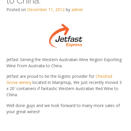
to China.
Posted on
December 11, 2012
by
admin
Jetfast Serving the Western Australian Wine Region Exporting
Wine From Australia to China.
Jetfast are proud to be the logistic provider for
Chestnut
Grove winery
located in Manjimup, We just recently moved 3
x 20′ containers if fantastic Western Australian Red Wine to
China.
Well done guys and we look forward to many more sales of
your great wines!!