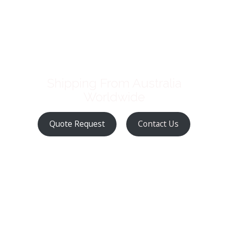
Shipping From Australia
Worldwide
Quote Request
Contact Us