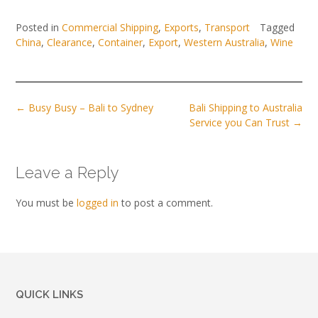
Posted in
Commercial Shipping
,
Exports
,
Transport
Tagged
China
,
Clearance
,
Container
,
Export
,
Western Australia
,
Wine
Post
←
Busy Busy – Bali to Sydney
Bali Shipping to Australia
navigation
Service you Can Trust
→
Leave a Reply
You must be
logged in
to post a comment.
QUICK LINKS