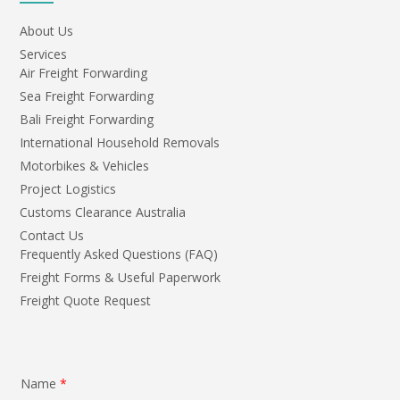
About Us
Services
Air Freight Forwarding
Sea Freight Forwarding
Bali Freight Forwarding
International Household Removals
Motorbikes & Vehicles
Project Logistics
Customs Clearance Australia
Contact Us
Frequently Asked Questions (FAQ)
Freight Forms & Useful Paperwork
Freight Quote Request
Name
*