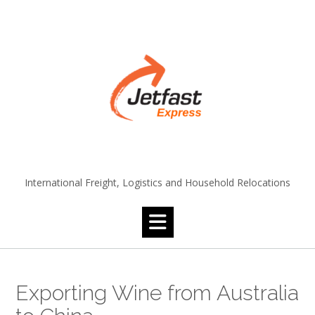
Skip
to
content
International Freight, Logistics and Household Relocations
Exporting Wine from Australia