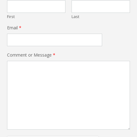
First
Last
Email
*
Comment or Message
*